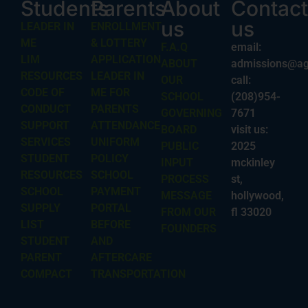
Students
Parents
About
Contact
us
us
LEADER IN
ENROLLMENT
ME
& LOTTERY
F.A.Q
email:
LIM
APPLICATION
ABOUT
admissions@ag
RESOURCES
LEADER IN
OUR
call:
CODE OF
ME FOR
SCHOOL
(208)954-
CONDUCT
PARENTS
GOVERNING
7671
SUPPORT
ATTENDANCE
BOARD
visit us:
SERVICES
UNIFORM
PUBLIC
2025
STUDENT
POLICY
INPUT
mckinley
RESOURCES
SCHOOL
PROCESS
st,
SCHOOL
PAYMENT
MESSAGE
hollywood,
SUPPLY
PORTAL
FROM OUR
fl 33020
LIST
BEFORE
FOUNDERS
STUDENT
AND
PARENT
AFTERCARE
COMPACT
TRANSPORTATION