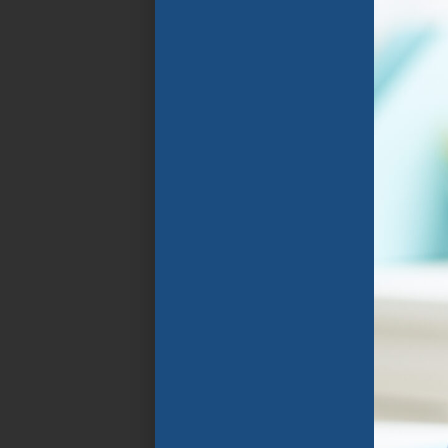
Florida Public
Schools. The program
focuses on the rapid
improvement of
spoken and written
English language
through specially
designed instructional
programs that group
students in
classrooms with
similarly aged peers
who speak their home
language and share
similar goals .
APPLY NOW