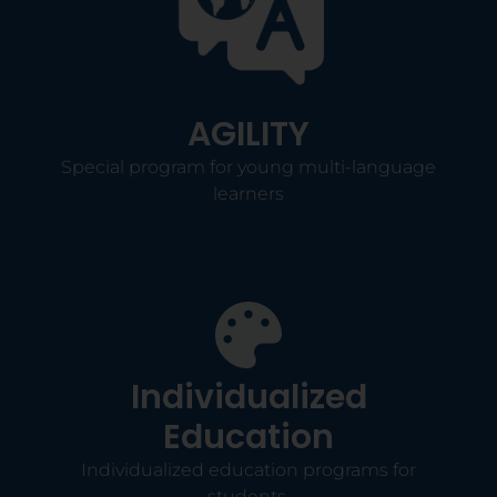
AGILITY
Special program for young multi-language
learners
Individualized
Education
Individualized education programs for
students.