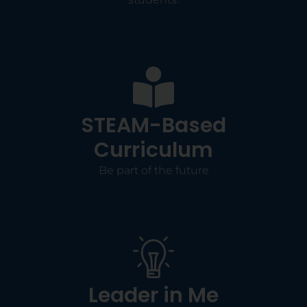
STEAM-Based
Curriculum
Be part of the future
Leader in Me