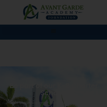
Be part of our K-8 Charter
School!
Avant Garde Academy® Foundation K-8 will provide a