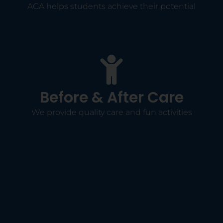
AGA helps students achieve their potential
Before & After Care
We provide quality care and fun activities