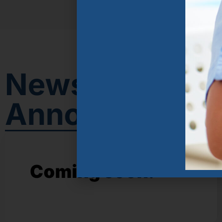
News &
Announcemen
Coming soon!