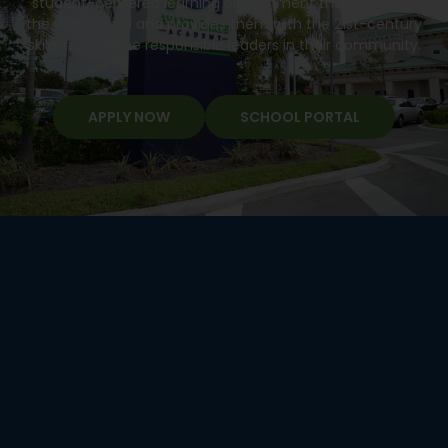
student-centered learning environment that develops
the whole child and provides them with the 21st-century
skills to become responsible leaders in their community.
APPLY NOW
SCHOOL PORTAL