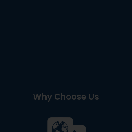
Why Choose Us