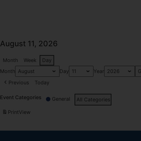
August 11, 2026
Month
Week
Day
Month
Day
Year
Previous
Today
Event Categories
General
All Categories
Print
View