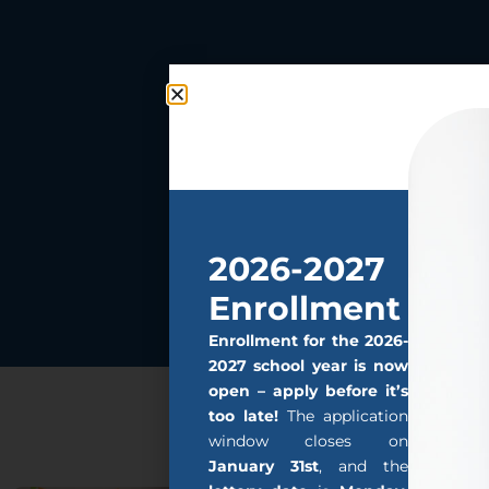
2026-2027
Enrollment
Enrollment for the 2026-
2027 school year is now
open – apply before it’s
too late!
The application
window closes on
January 31st
, and the