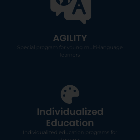
AGILITY
Special program for young multi-language
learners
Individualized
Education
Individualized education programs for
students.