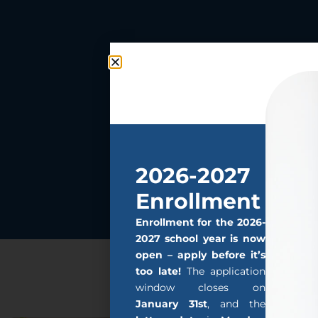
2026-2027
Enrollment
Enrollment for the 2026-
2027 school year is now
open – apply before it’s
too late!
The application
window closes on
January 31st
, and the