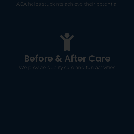
AGA helps students achieve their potential
Before & After Care
We provide quality care and fun activities