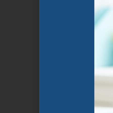
Florida Public
Schools. The program
focuses on the rapid
improvement of
spoken and written
English language
through specially
designed instructional
programs that group
students in
classrooms with
similarly aged peers
who speak their home
language and share
similar goals .
APPLY NOW