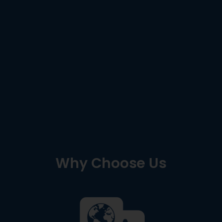
Why Choose Us