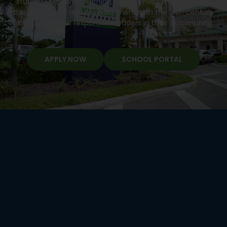
student-centered learning environment that develops
the whole child and provides them with the 21st-century
skills to become responsible leaders in their community.
APPLY NOW
SCHOOL PORTAL