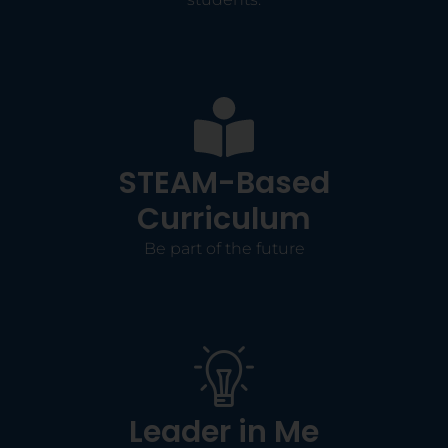
STEAM-Based
Curriculum
Be part of the future
Leader in Me