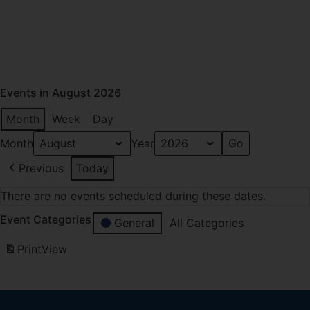
Events in August 2026
Month
Week
Day
Month
Year
Previous
Today
There are no events scheduled during these dates.
Event Categories
General
All Categories
Print
View