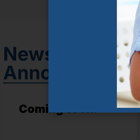
News &
Announcemen
Coming soon!