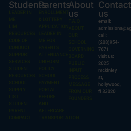
Students
Parents
About
Contact
us
us
LEADER IN
ENROLLMENT
ME
& LOTTERY
F.A.Q
email:
LIM
APPLICATION
ABOUT
admissions@ag
RESOURCES
LEADER IN
OUR
call:
CODE OF
ME FOR
SCHOOL
(208)954-
CONDUCT
PARENTS
GOVERNING
7671
SUPPORT
ATTENDANCE
BOARD
visit us:
SERVICES
UNIFORM
PUBLIC
2025
STUDENT
POLICY
INPUT
mckinley
RESOURCES
SCHOOL
PROCESS
st,
SCHOOL
PAYMENT
MESSAGE
hollywood,
SUPPLY
PORTAL
FROM OUR
fl 33020
LIST
BEFORE
FOUNDERS
STUDENT
AND
PARENT
AFTERCARE
COMPACT
TRANSPORTATION