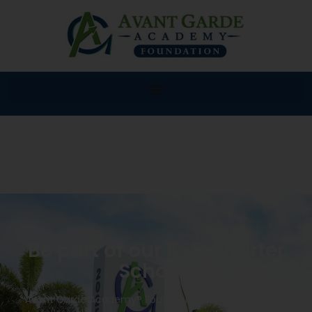
Be part of our K-8 Charter
School!
Avant Garde Academy® Foundation K-8 will provide a