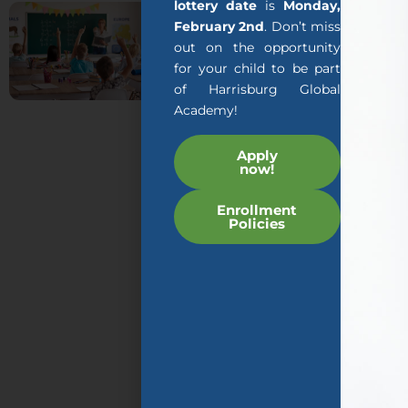
About
lottery date
is
Monday,
February 2nd
. Don’t miss
us
out on the opportunity
for your child to be part
The mission of AGA’s
of Harrisburg Global
AGILITY program is to
Academy!
teach early childhood
students specially
Apply
now!
designed programs
that are taught by
Enrollment
expert teachers and
Policies
educational
technology so that
your child can rapidly
increase their English
language acquisition
while at the same time
learning skills and
content required by