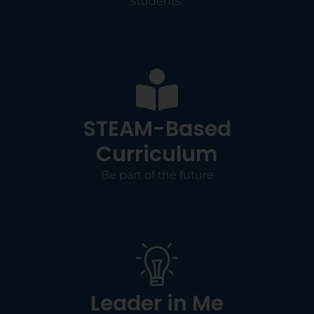
students.
STEAM-Based
Curriculum
Be part of the future
Leader in Me