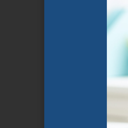
Florida Public
Schools. The program
focuses on the rapid
improvement of
spoken and written
English language
through specially
designed instructional
programs that group
students in
classrooms with
similarly aged peers
who speak their home
language and share
similar goals .
APPLY NOW