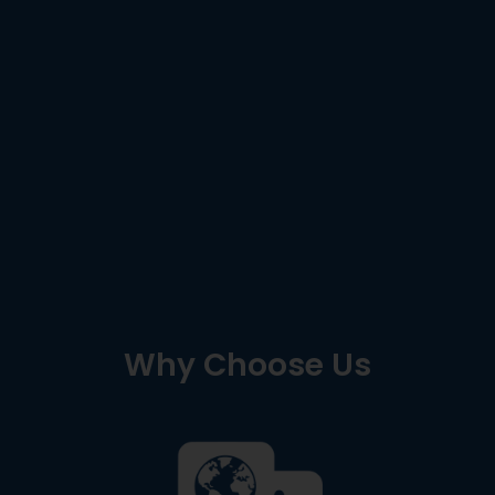
Why Choose Us