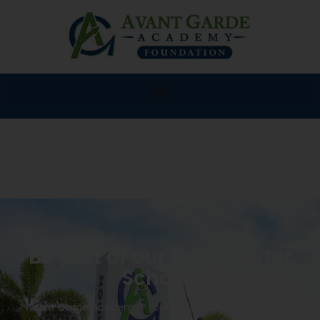
Be part of our K-8 Charter
School!
Avant Garde Academy® Foundation K-8 will provide a