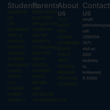
Students
Parents
About
Contact
us
us
LEADER IN
ENROLLMENT
ME
& LOTTERY
F.A.Q
email:
LIM
APPLICATION
ABOUT
admissions@ag
RESOURCES
LEADER IN
OUR
call:
CODE OF
ME FOR
SCHOOL
(208)954-
CONDUCT
PARENTS
GOVERNING
7671
SUPPORT
ATTENDANCE
BOARD
visit us:
SERVICES
UNIFORM
PUBLIC
2025
STUDENT
POLICY
INPUT
mckinley
RESOURCES
SCHOOL
PROCESS
st,
SCHOOL
PAYMENT
MESSAGE
hollywood,
SUPPLY
PORTAL
FROM OUR
fl 33020
LIST
BEFORE
FOUNDERS
STUDENT
AND
PARENT
AFTERCARE
COMPACT
TRANSPORTATION