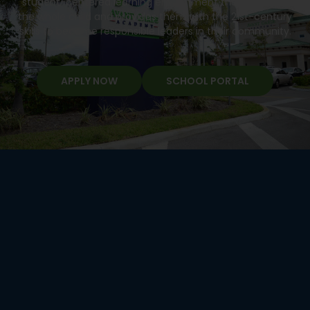
student-centered learning environment that develops
the whole child and provides them with the 21st-century
skills to become responsible leaders in their community.
APPLY NOW
SCHOOL PORTAL