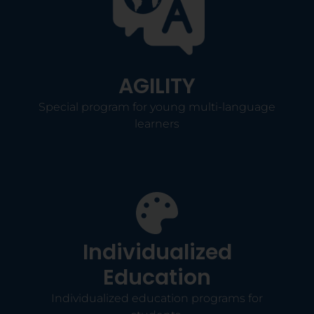
AGILITY
Special program for young multi-language
learners
Individualized
Education
Individualized education programs for