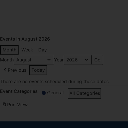
Events in August 2026
Month
Week
Day
Month
Year
Previous
Today
There are no events scheduled during these dates.
Event Categories
General
All Categories
Print
View