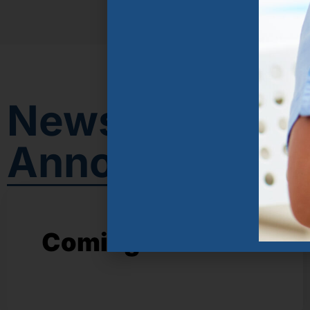
News &
Announcemen
Coming soon!