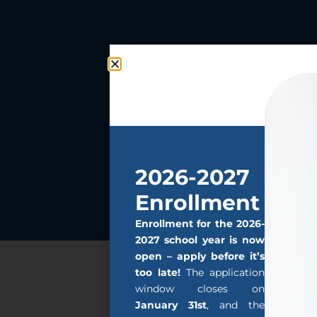
2026-2027
Enrollment
Enrollment for the 2026-
2027 school year is now
open – apply before it’s
too late!
The application
window closes on
January 31st
, and the