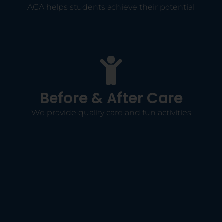
AGA helps students achieve their potential
Before & After Care
We provide quality care and fun activities