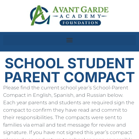
SCHOOL STUDENT
PARENT COMPACT
Please find the current school year’s School-Parent
Compact in English, Spanish, and Russian below.
Each year parents and students are required sign the
compact to confirm they have read and commit to
their responsibilities. The compacts were sent to
families via email and text message for review and
signature. If you have not signed this year’s compact