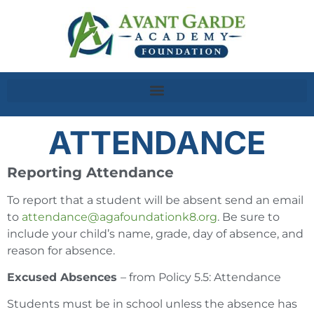
ATTENDANCE
Reporting Attendance
To report that a student will be absent send an email
to
attendance@agafoundationk8.org
. Be sure to
include your child’s name, grade, day of absence, and
reason for absence.
Excused Absences
– from Policy 5.5: Attendance
Students must be in school unless the absence has