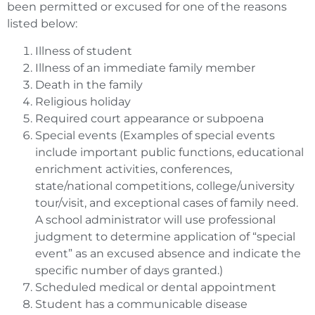
been permitted or excused for one of the reasons
listed below:
Illness of student
Illness of an immediate family member
Death in the family
Religious holiday
Required court appearance or subpoena
Special events (Examples of special events
include important public functions, educational
enrichment activities, conferences,
state/national competitions, college/university
tour/visit, and exceptional cases of family need.
A school administrator will use professional
judgment to determine application of “special
event” as an excused absence and indicate the
specific number of days granted.)
Scheduled medical or dental appointment
Student has a communicable disease