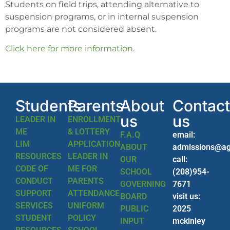
Students on field trips, attending alternative to
suspension programs, or in internal suspension
programs are not considered absent.
Click here for more information.
Students
Parents
About
Contact
us
us
LEADER IN
ENROLLMENT
ME
& LOTTERY
F.A.Q
email:
LIM
APPLICATION
ABOUT
admissions@ag
RESOURCES
LEADER IN
OUR
call:
CODE OF
ME FOR
SCHOOL
(208)954-
CONDUCT
PARENTS
GOVERNING
7671
SUPPORT
ATTENDANCE
BOARD
visit us:
SERVICES
UNIFORM
PUBLIC
2025
STUDENT
POLICY
INPUT
mckinley