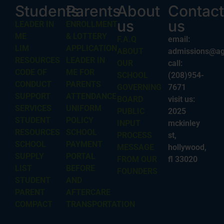
Students
Parents
About
Contact
us
us
LEADER IN
ENROLLMENT
ME
& LOTTERY
F.A.Q
email:
LIM
APPLICATION
ABOUT
admissions@ag
RESOURCES
LEADER IN
OUR
call:
CODE OF
ME FOR
SCHOOL
(208)954-
CONDUCT
PARENTS
GOVERNING
7671
SUPPORT
ATTENDANCE
BOARD
visit us:
SERVICES
UNIFORM
PUBLIC
2025
STUDENT
POLICY
INPUT
mckinley
RESOURCES
SCHOOL
PROCESS
st,
SCHOOL
PAYMENT
MESSAGE
hollywood,
SUPPLY
PORTAL
FROM OUR
fl 33020
LIST
BEFORE
FOUNDERS
STUDENT
AND
PARENT
AFTERCARE
COMPACT
TRANSPORTATION