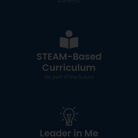
students.
STEAM-Based
Curriculum
Be part of the future
Leader in Me