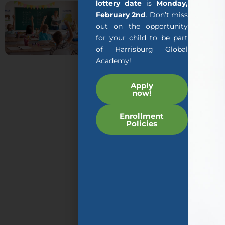
About
lottery date
is
Monday,
February 2nd
. Don’t miss
us
out on the opportunity
for your child to be part
The mission of AGA’s
of Harrisburg Global
AGILITY program is to
Academy!
teach early childhood
students specially
Apply
now!
designed programs
that are taught by
Enrollment
expert teachers and
Policies
educational
technology so that
your child can rapidly
increase their English
language acquisition
while at the same time
learning skills and
content required by