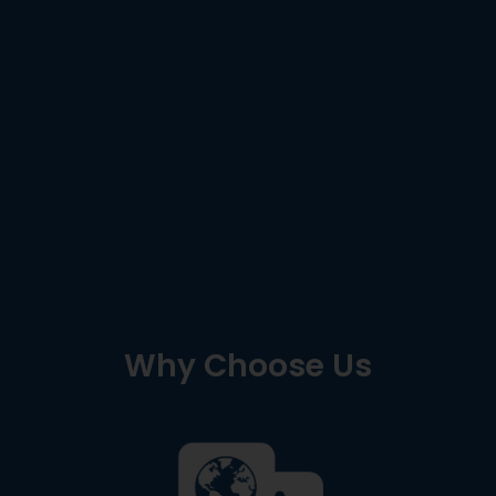
Why Choose Us