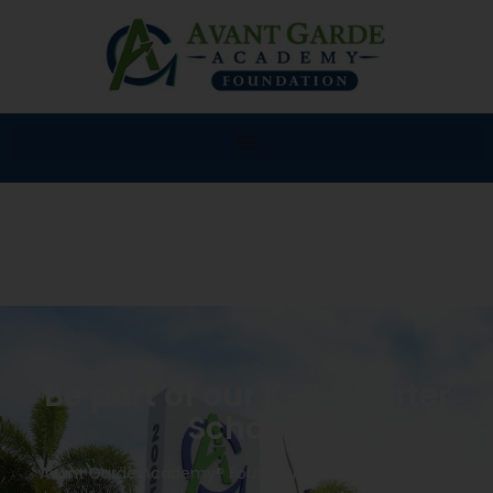
Be part of our K-8 Charter
School!
Avant Garde Academy® Foundation K-8 will provide a