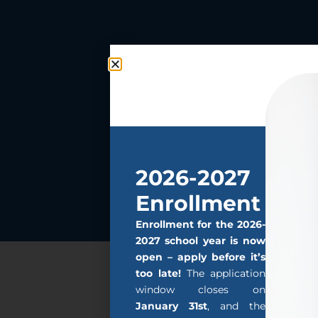
2026-2027
Enrollment
Enrollment for the 2026-
2027 school year is now
open – apply before it’s
too late!
The application
window closes on
January 31st
, and the