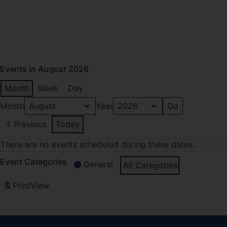
Events in August 2026
Month
Week
Day
Month
Year
Previous
Today
There are no events scheduled during these dates.
Event Categories
General
All Categories
Print
View