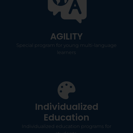
AGILITY
Special program for young multi-language
learners
Individualized
Education
Individualized education programs for