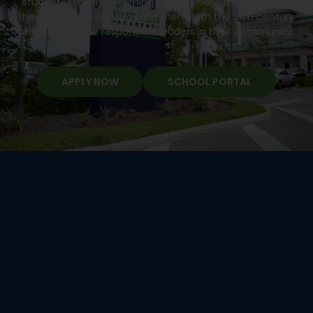
student-centered learning environment that develops
the whole child and provides them with the 21st-century
skills to become responsible leaders in their community.
APPLY NOW
SCHOOL PORTAL