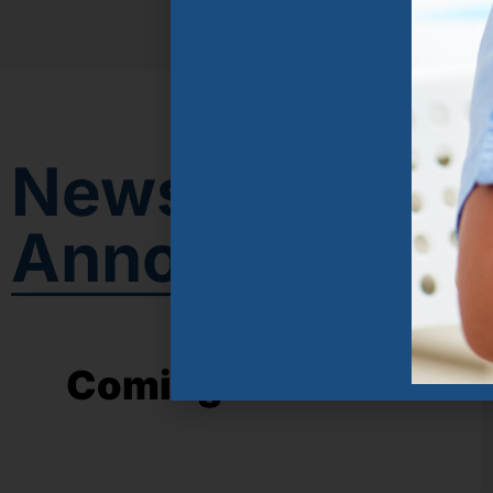
News &
Announcemen
Coming soon!