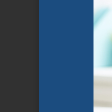
Florida Public
Schools. The program
focuses on the rapid
improvement of
spoken and written
English language
through specially
designed instructional
programs that group
students in
classrooms with
similarly aged peers
who speak their home
language and share
similar goals .
APPLY NOW