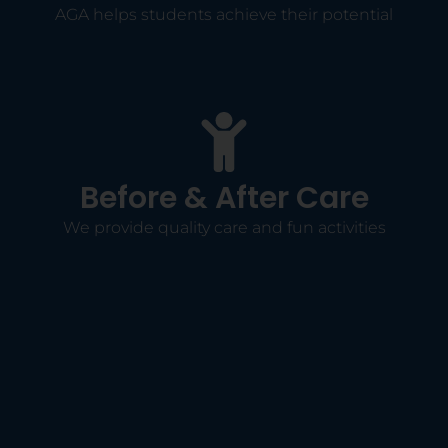
AGA helps students achieve their potential
Before & After Care
We provide quality care and fun activities