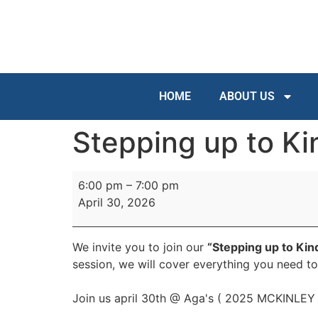
HOME
ABOUT US
Stepping up to Ki
6:00 pm
–
7:00 pm
April 30, 2026
We invite you to join our
“Stepping up to Kin
session, we will cover everything you need t
Join us april 30th @ Aga's ( 2025 MCKINLE