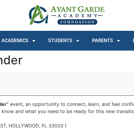
ACADEMICS
STUDENTS
PARENTS
nder
der”
event, an opportunity to connect, learn, and feel conf
o know and what you need to be ready for this new transiti
Y ST, HOLLYWOOD, FL 33020 )