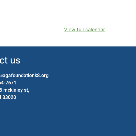
View full calendar
ct us
@agafoundationk8.org
954-7671
25 mckinley st,
fl 33020