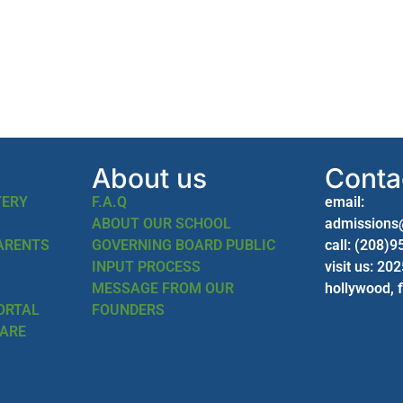
About us
Conta
TERY
F.A.Q
email:
ABOUT OUR SCHOOL
admissions
PARENTS
GOVERNING BOARD PUBLIC
call: (208)
INPUT PROCESS
visit us: 20
MESSAGE FROM OUR
hollywood, 
ORTAL
FOUNDERS
CARE