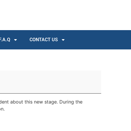
F.A.Q
CONTACT US
ident about this new stage. During the
on.