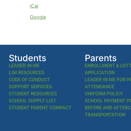
iCal
Google
Students
Parents
LEADER IN ME
ENROLLMENT & LOT
LIM RESOURCES
APPLICATION
CODE OF CONDUCT
LEADER IN ME FOR 
SUPPORT SERVICES
ATTENDANCE
STUDENT RESOURCES
UNIFORM POLICY
SCHOOL SUPPLY LIST
SCHOOL PAYMENT P
STUDENT PARENT COMPACT
BEFORE AND AFTER
TRANSPORTATION